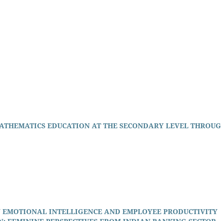
ATHEMATICS EDUCATION AT THE SECONDARY LEVEL THROU
 EMOTIONAL INTELLIGENCE AND EMPLOYEE PRODUCTIVITY