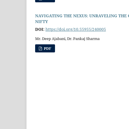
NAVIGATING THE NEXUS: UNRAVELING THE
NIFTY
DOI:
https://doi.org/10.55955/240005
Mr. Deep Ajabani, Dr. Pankaj Sharma
PDF