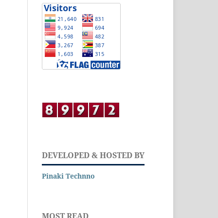
DEVELOPED & HOSTED BY
Pinaki Technno
MOST READ