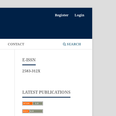
Register
Login
E
CONTACT
SEARCH
E-ISSN
2583-312X
LATEST PUBLICATIONS