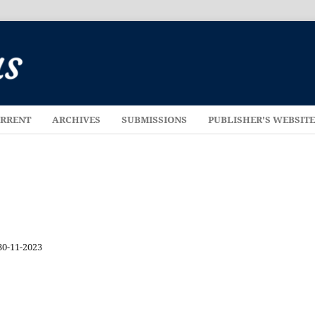
RRENT
ARCHIVES
SUBMISSIONS
PUBLISHER'S WEBSIT
30-11-2023