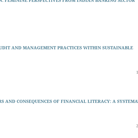
: FEMININE PERSPECTIVES FROM INDIAN BANKING SECTOR
AUDIT AND MANAGEMENT PRACTICES WITHIN SUSTAINABLE
RS AND CONSEQUENCES OF FINANCIAL LITERACY: A SYSTEMA