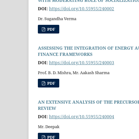
WITH MODERATING ROLE OF SOCIALIZATION
DOI:
https://doi.org/10.55955/240002
Dr. Sugandha Verma
PDF
ASSESSING THE INTEGRATION OF ENERGY 
FINANCE FRAMEWORKS
DOI:
https://doi.org/10.55955/240003
Prof. B. D. Mishra, Mr. Aakash Sharma
PDF
AN EXTENSIVE ANALYSIS OF THE PRECURSO
REVIEW
DOI:
https://doi.org/10.55955/240004
Mr. Deepak
PDF