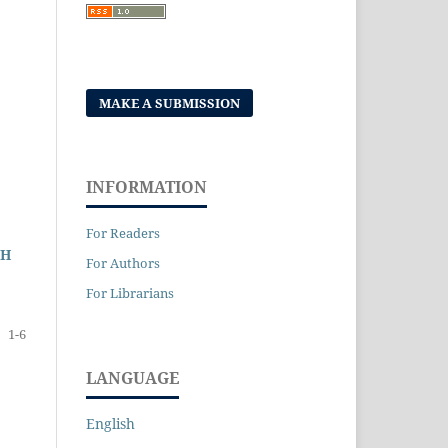
MAKE A SUBMISSION
INFORMATION
For Readers
GH
For Authors
For Librarians
1-6
LANGUAGE
English