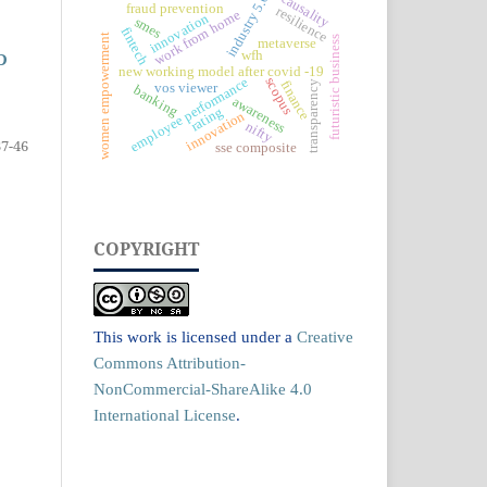
causality
industry 5.0
fraud prevention
resilience
work from home
innovation
smes
fintech
women empowerment
futuristic business
metaverse
wfh
D
new working model after covid -19
scopus
employee performance
finance
transparency
vos viewer
banking
awareness
rating
innovation
nifty
37-46
sse composite
COPYRIGHT
This work is licensed under a
Creative
Commons Attribution-
NonCommercial-ShareAlike 4.0
International License
.