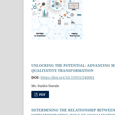
UNLOCKING THE POTENTIAL: ADVANCING M
QUALITATIVE TRANSFORMATION
DOI:
https://doi.org/10.55955/240001
Ms. Sunita Narain
PDF
DETERMINING THE RELATIONSHIP BETWEEN