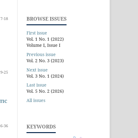
BROWSE ISSUES
7-18
First issue
Vol. 1 No. 1 (2022)
Volume I, Issue I
Previous issue
Vol. 2 No. 3 (2023)
Next issue
19-25
Vol. 3 No. 1 (2024)
Last issue
Vol. 5 No. 2 (2026)
All issues
TIC
26-36
KEYWORDS