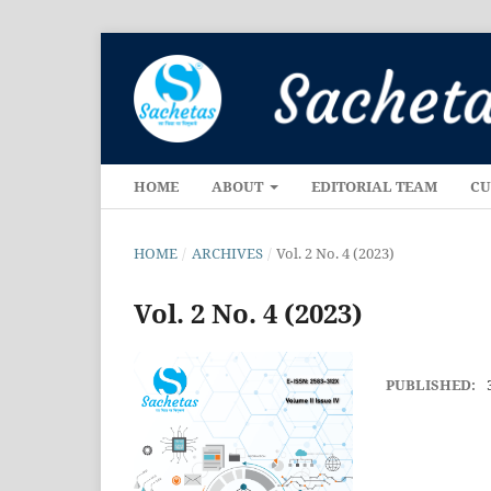
HOME
ABOUT
EDITORIAL TEAM
CU
HOME
/
ARCHIVES
/
Vol. 2 No. 4 (2023)
Vol. 2 No. 4 (2023)
PUBLISHED: