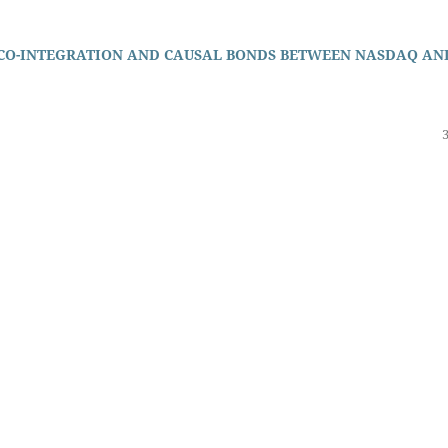
 CO-INTEGRATION AND CAUSAL BONDS BETWEEN NASDAQ AN