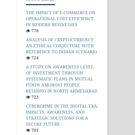
THE IMPACT OF E-COMMERCE ON
OPERATIONAL COST EFFICIENCY
IN MODERN BUSINESSES
778
ANALYSIS OF CRYPTOCURRENCY:
AN ETHICAL CONJECTURE WITH
REFERENCE TO INDIAN SCENARIO
724
A STUDY ON AWARENESS LEVEL
OF INVESTMENT THROUGH
SYSTEMATIC PLANS IN MUTUAL
FUNDS AMONGST PEOPLE
RESIDING IN NORTH AHMEDABAD
723
CYBERCRIME IN THE DIGITAL ERA:
IMPACTS, AWARENESS, AND
STRATEGIC SOLUTIONS FOR A
SECURE FUTURE
701