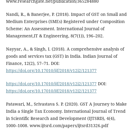
www.researchgate.net/publication/365284880
Nandi, R., & Banerjee, P. (2018). Impact of GST on Small and
Medium Enterprises (SMEs) Registered under Composition
Scheme: An Assessment. International Journal of
Management,IT & Engineering, 8(7(1)), 196–202.
Nayyar, A., & Singh, I. (2018). A comprehensive analysis of
goods and services tax (GST) in India. Indian Journal of
Finance, 12(2), 57–71. DOI:
https://doi.org/10.17010/ijf/2018/v12i2/121377
https://doi.org/10.17010/ijf/2018/v12i2/121377
DOI:
https://doi.org/10.17010/ijf/2018/v12i2/121377
Patawari, M., Srivastava S. P. (2020). GST A Journey to Make
India a Single Tax Economy. International Journal of Trend
in Scientific Research and Development (IJTSRD), 4(4),
1000–1008. www.ijtsrd.com/papers/ijtsrd31326.pdf