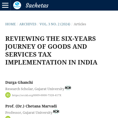
HOME
/
ARCHIVES
/
VOL. 3 NO. 2 (2024)
/
Articles
REVIEWING THE SIX-YEARS
JOURNEY OF GOODS AND
SERVICES TAX
IMPLEMENTATION IN INDIA
Durga Ghanchi
Research Scholar, Gujarat University
https://orcid.org/0009-0000-7328-417X
Prof. (Dr.) Chetana Marvadi
Professor, Gujarat University