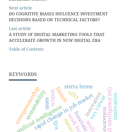
Next article
DO COGNITIVE BIASES INFLUENCE INVESTMENT
DECISIONS BASED ON TECHNICAL FACTORS?
Last article
A STUDY OF DIGITAL MARKETING TOOLS THAT
ACCELERATE GROWTH IN NEW DIGITAL ERA
Table of Contents
KEYWORDS
sierra leone
entrepreneurship
fintech
emotional intelligence (ei)
sustainability
nifty
scopus
innovation
rapid change in job market
innovation
vos viewer
smes
artificial intelligence
awareness
futuristic business
work from home
metaverse
resilience
wfh