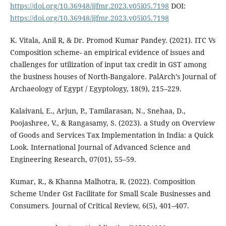
https://doi.org/10.36948/ijfmr.2023.v05i05.7198
DOI:
https://doi.org/10.36948/ijfmr.2023.v05i05.7198
K. Vitala, Anil R, & Dr. Promod Kumar Pandey. (2021). ITC Vs
Composition scheme- an empirical evidence of issues and
challenges for utilization of input tax credit in GST among
the business houses of North-Bangalore. PalArch’s Journal of
Archaeology of Egypt / Egyptology, 18(9), 215–229.
Kalaivani, E., Arjun, P., Tamilarasan, N., Snehaa, D.,
Poojashree, V., & Rangasamy, S. (2023). a Study on Overview
of Goods and Services Tax Implementation in India: a Quick
Look. International Journal of Advanced Science and
Engineering Research, 07(01), 55–59.
Kumar, R., & Khanna Malhotra, R. (2022). Composition
Scheme Under Gst Facilitate for Small Scale Businesses and
Consumers. Journal of Critical Review, 6(5), 401–407.