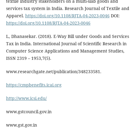
textile industry stakeholders on a multi-slab goods and
services tax system in India. Research Journal of Textile and
Apparel.
https://doi.org/10.1108/RJTA-04-2023-0046
DOI:
https://doi.org/10.1108/RJTA-04-2023-0046
L, Dhanasekar. (2018). E-Way Bill under Goods and Services
Tax in India. International Journal of Scientific Research in
Computer Science Applications and Management Studies,
ISSN 2319 – 1953,7(5).
www.researchgate.net/publication/348233581.
https://cmpbenefits.icai.org
http://www.icsi.edu/
www.gstcouncil.gov.in
www.gst.gov.in