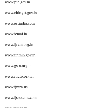
www.pib.gov.in
www.cbic-gst.gov.in
www.gstindia.com
www.icmai.in
www.ijrcm.org.in
www.finmin.gov.in
www.gstn.org.in
www.nipfp.org.in
www.ijmra.us
www.ijsrcsams.com