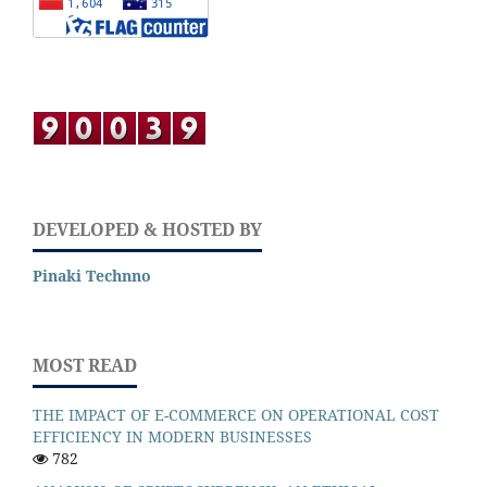
DEVELOPED & HOSTED BY
Pinaki Technno
MOST READ
THE IMPACT OF E-COMMERCE ON OPERATIONAL COST
EFFICIENCY IN MODERN BUSINESSES
782