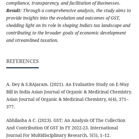
compliance, transparency, and facilitation of Businesses.
Result:
Through a comprehensive analysis, the study aims to
provide insights into the evolution and outcomes of GST,
shedding light on its role in shaping India's tax landscape and
contributing to the broader goals of economic development
and streamlined taxation.
REFERENCES
A. Dey & S.RAjaram. (2021). An Evaluative Study on E-Way
Bill in India Asian Journal of Organic & Medicinal Chemistry.
Asian Journal of Organic & Medicinal Chemistry, 6(4), 371–
377.
Abhilasha A C. (2023). GST: An Analysis Of The Collection
And Contribution Of GST In FY 2022-23. International
Journal For Multidisciplinary Research, 5(5), 1–12.