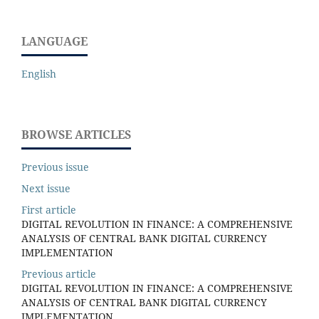
LANGUAGE
English
BROWSE ARTICLES
Previous issue
Next issue
First article
DIGITAL REVOLUTION IN FINANCE: A COMPREHENSIVE
ANALYSIS OF CENTRAL BANK DIGITAL CURRENCY
IMPLEMENTATION
Previous article
DIGITAL REVOLUTION IN FINANCE: A COMPREHENSIVE
ANALYSIS OF CENTRAL BANK DIGITAL CURRENCY
IMPLEMENTATION