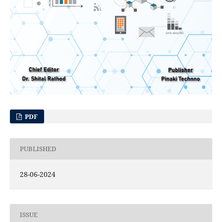
PDF
PUBLISHED
28-06-2024
ISSUE