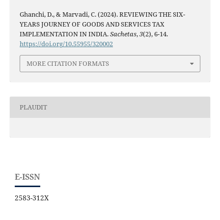
Ghanchi, D., & Marvadi, C. (2024). REVIEWING THE SIX-
YEARS JOURNEY OF GOODS AND SERVICES TAX
IMPLEMENTATION IN INDIA.
Sachetas
,
3
(2), 6-14.
https://doi.org/10.55955/320002
MORE CITATION FORMATS
PLAUDIT
E-ISSN
2583-312X