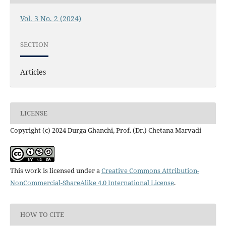
Vol. 3 No. 2 (2024)
SECTION
Articles
LICENSE
Copyright (c) 2024 Durga Ghanchi, Prof. (Dr.) Chetana Marvadi
This work is licensed under a
Creative Commons Attribution-
NonCommercial-ShareAlike 4.0 International License
.
HOW TO CITE