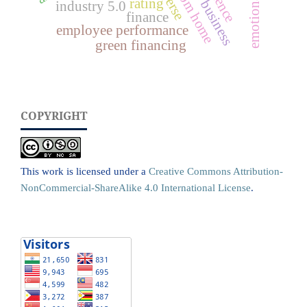
rating
industry 5.0
finance
employee performance
green financing
COPYRIGHT
This work is licensed under a
Creative Commons Attribution-
NonCommercial-ShareAlike 4.0 International License
.