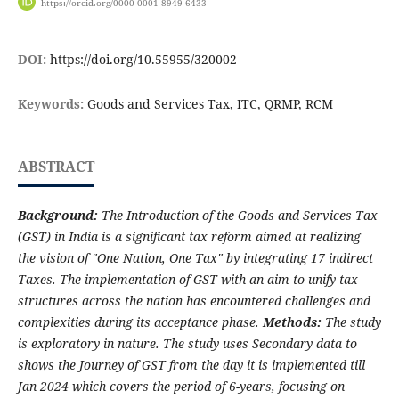
https://orcid.org/0000-0001-8949-6433
DOI:
https://doi.org/10.55955/320002
Keywords:
Goods and Services Tax, ITC, QRMP, RCM
ABSTRACT
Background:
The Introduction of the Goods and Services Tax
(GST) in India is a significant tax reform aimed at realizing
the vision of "One Nation, One Tax" by integrating 17 indirect
Taxes. The implementation of GST with an aim to unify tax
structures across the nation has encountered challenges and
complexities during its acceptance phase.
Methods:
The study
is exploratory in nature. The study uses Secondary data to
shows the Journey of GST from the day it is implemented till
Jan 2024 which covers the period of 6-years, focusing on