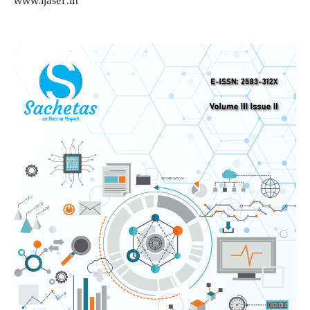
www.ijaser.in