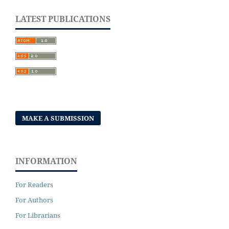
LATEST PUBLICATIONS
MAKE A SUBMISSION
INFORMATION
For Readers
For Authors
For Librarians