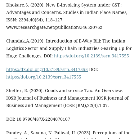
Dhokare,S. (2020). New E-Invoicing System under GST :
Advantages and Concerns. Studies in Indian Place Names,
ISSN: 2394,40(64), 118–127.
www.researchgate.net/publication/346520762
Chandak,A.(2019). Introduction of E-Way Bill: The Indian
Logistics Sector and Supply Chain Industries Gearing Up for
Huge Challenges. DOI:
https://doi.org/10.2139/ssrn.3417555
https://dx.doi.org/10.2139/ssrn.3417555
DOI:
https://doi.org/10.2139/ssrn.3417555
Shetter, R. (2020). Goods and service Tax: An Overview.
IOSR Journal of Business and Management IOSR Journal of
Business and Management (IOSR-JBM),22(4),1-07.
DOI: 10.9790/487X-2204070107
Pandey, A., Saxena, N. Paliwal, U. (2023). Perceptions of the