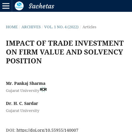
HOME
/
ARCHIVES
/
VOL. 1 NO. 4 (2022)
/
Articles
IMPACT OF TRADE INVESTMENT
ON FIRM VALUE AND SOLVENCY
POSITION
Mr. Pankaj Sharma
Gujarat University
Dr. H. C. Sardar
Gujarat University
DOI:
https://doi.org/10.55955/140007