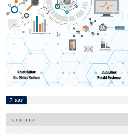
PDF
PUBLISHED