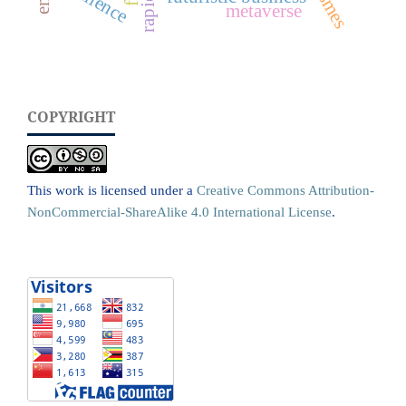
resilience
smes
metaverse
COPYRIGHT
This work is licensed under a
Creative Commons Attribution-
NonCommercial-ShareAlike 4.0 International License
.