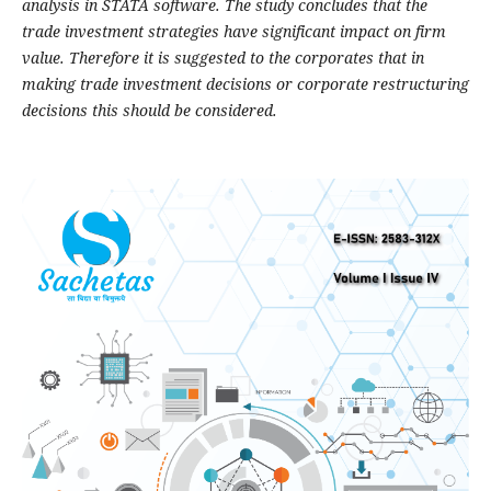
analysis in STATA software. The study concludes that the
trade investment strategies have significant impact on firm
value. Therefore it is suggested to the corporates that in
making trade investment decisions or corporate restructuring
decisions this should be considered.