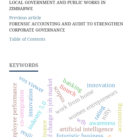
LOCAL GOVERNMENT AND PUBLIC WORKS IN
ZIMBABWE
Previous article
FORENSIC ACCOUNTING AND AUDIT TO STRENGTHEN
CORPORATE GOVERNANCE
Table of Contents
KEYWORDS
vos viewer
banking
rapid change in job market
innovation
fintech
employee performance
scopus
work from home
women entrepreneurs
innovation
co-integration
industry 5.0
accounting
rating
nifty
wfh
awareness
finance
artificial intelligence
futuristic business