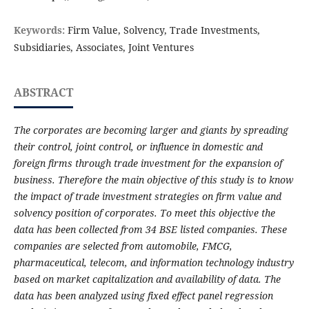
Keywords:
Firm Value, Solvency, Trade Investments,
Subsidiaries, Associates, Joint Ventures
ABSTRACT
The corporates are becoming larger and giants by spreading
their control, joint control, or influence in domestic and
foreign firms through trade investment for the expansion of
business. Therefore the main objective of this study is to know
the impact of trade investment strategies on firm value and
solvency position of corporates. To meet this objective the
data has been collected from 34 BSE listed companies. These
companies are selected from automobile, FMCG,
pharmaceutical, telecom, and information technology industry
based on market capitalization and availability of data. The
data has been analyzed using fixed effect panel regression