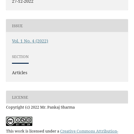
27-12-2022
ISSUE
Vol. 1 No. 4 (2022)
SECTION
Articles
LICENSE
Copyright (c) 2022 Mr. Pankaj Sharma
This work is licensed under a
Creative Commons Attribution-