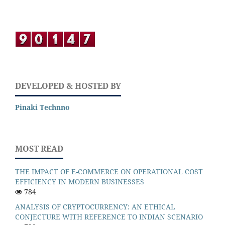
DEVELOPED & HOSTED BY
Pinaki Technno
MOST READ
THE IMPACT OF E-COMMERCE ON OPERATIONAL COST
EFFICIENCY IN MODERN BUSINESSES
784
ANALYSIS OF CRYPTOCURRENCY: AN ETHICAL
CONJECTURE WITH REFERENCE TO INDIAN SCENARIO