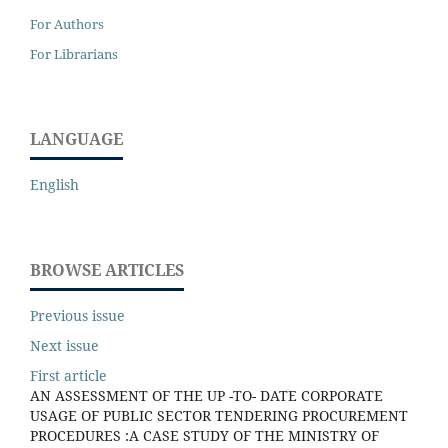
For Authors
For Librarians
LANGUAGE
English
BROWSE ARTICLES
Previous issue
Next issue
First article
AN ASSESSMENT OF THE UP -TO- DATE CORPORATE
USAGE OF PUBLIC SECTOR TENDERING PROCUREMENT
PROCEDURES :A CASE STUDY OF THE MINISTRY OF