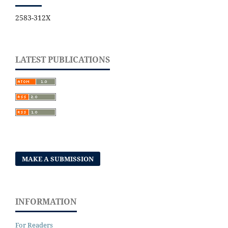
2583-312X
LATEST PUBLICATIONS
MAKE A SUBMISSION
INFORMATION
For Readers