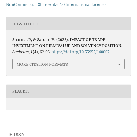
NonCommercial-ShareAlike 4.0 International License
.
HOW TO CITE
Sharma, P., & Sardar, H. (2022). IMPACT OF TRADE
INVESTMENT ON FIRM VALUE AND SOLVENCY POSITION.
Sachetas
,
1
(4), 62-66.
https://doi.org/10.55955/140007
MORE CITATION FORMATS
PLAUDIT
E-ISSN