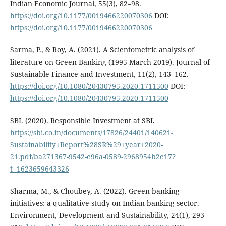
Indian Economic Journal, 55(3), 82–98.
https://doi.org/10.1177/0019466220070306
DOI:
https://doi.org/10.1177/0019466220070306
Sarma, P., & Roy, A. (2021). A Scientometric analysis of
literature on Green Banking (1995-March 2019). Journal of
Sustainable Finance and Investment, 11(2), 143–162.
https://doi.org/10.1080/20430795.2020.1711500
DOI:
https://doi.org/10.1080/20430795.2020.1711500
SBI. (2020). Responsible Investment at SBI.
https://sbi.co.in/documents/17826/24401/140621-
Sustainability+Report%28SR%29+year+2020-
21.pdf/ba271367-9542-e96a-0589-2968954b2e17?
t=1623659643326
Sharma, M., & Choubey, A. (2022). Green banking
initiatives: a qualitative study on Indian banking sector.
Environment, Development and Sustainability, 24(1), 293–