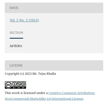
ISSUE
Vol. 2 No. 2 (2023)
SECTION
Articles
LICENSE
Copyright (c) 2023 Mr. Tejas Bhalla
This work is licensed under a
Creative Commons Attribution-
NonCommercial-ShareAlike 4.0 International License
.