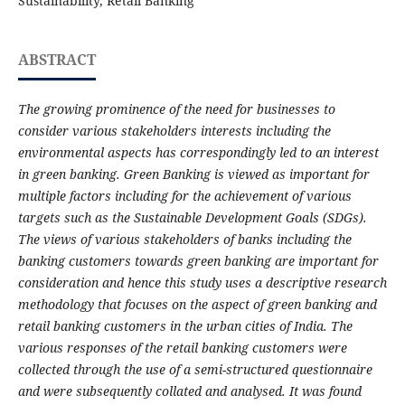
Sustainability, Retail Banking
ABSTRACT
The growing prominence of the need for businesses to
consider various stakeholders interests including the
environmental aspects has correspondingly led to an interest
in green banking. Green Banking is viewed as important for
multiple factors including for the achievement of various
targets such as the Sustainable Development Goals (SDGs).
The views of various stakeholders of banks including the
banking customers towards green banking are important for
consideration and hence this study uses a descriptive research
methodology that focuses on the aspect of green banking and
retail banking customers in the urban cities of India. The
various responses of the retail banking customers were
collected through the use of a semi-structured questionnaire
and were subsequently collated and analysed. It was found