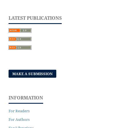
LATEST PUBLICATIONS
MAKE A SUBMISSION
INFORMATION
For Readers
For Authors