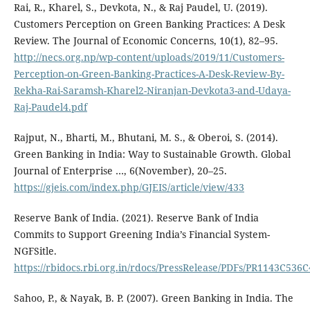
Rai, R., Kharel, S., Devkota, N., & Raj Paudel, U. (2019).
Customers Perception on Green Banking Practices: A Desk
Review. The Journal of Economic Concerns, 10(1), 82–95.
http://necs.org.np/wp-content/uploads/2019/11/Customers-
Perception-on-Green-Banking-Practices-A-Desk-Review-By-
Rekha-Rai-Saramsh-Kharel2-Niranjan-Devkota3-and-Udaya-
Raj-Paudel4.pdf
Rajput, N., Bharti, M., Bhutani, M. S., & Oberoi, S. (2014).
Green Banking in India: Way to Sustainable Growth. Global
Journal of Enterprise …, 6(November), 20–25.
https://gjeis.com/index.php/GJEIS/article/view/433
Reserve Bank of India. (2021). Reserve Bank of India
Commits to Support Greening India’s Financial System-
NGFSitle.
https://rbidocs.rbi.org.in/rdocs/PressRelease/PDFs/PR1143C
Sahoo, P., & Nayak, B. P. (2007). Green Banking in India. The