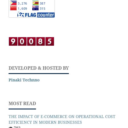
DEVELOPED & HOSTED BY
Pinaki Technno
MOST READ
THE IMPACT OF E-COMMERCE ON OPERATIONAL COST
EFFICIENCY IN MODERN BUSINESSES
782