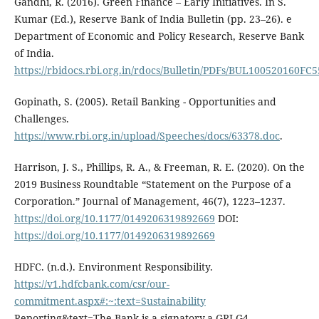
Gandhi, R. (2016). Green Finance – Early Initiatives. In S.
Kumar (Ed.), Reserve Bank of India Bulletin (pp. 23–26). e
Department of Economic and Policy Research, Reserve Bank
of India.
https://rbidocs.rbi.org.in/rdocs/Bulletin/PDFs/BUL1005201
Gopinath, S. (2005). Retail Banking - Opportunities and
Challenges.
https://www.rbi.org.in/upload/Speeches/docs/63378.doc
.
Harrison, J. S., Phillips, R. A., & Freeman, R. E. (2020). On the
2019 Business Roundtable “Statement on the Purpose of a
Corporation.” Journal of Management, 46(7), 1223–1237.
https://doi.org/10.1177/0149206319892669
DOI:
https://doi.org/10.1177/0149206319892669
HDFC. (n.d.). Environment Responsibility.
https://v1.hdfcbank.com/csr/our-
commitment.aspx#:~:text=Sustainability
Reporting&text=The Bank is a signatory,a GRI G4