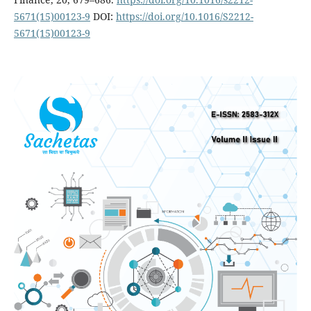
5671(15)00123-9
DOI:
https://doi.org/10.1016/S2212-
5671(15)00123-9