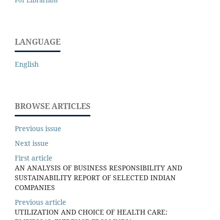
For Librarians
LANGUAGE
English
BROWSE ARTICLES
Previous issue
Next issue
First article
AN ANALYSIS OF BUSINESS RESPONSIBILITY AND
SUSTAINABILITY REPORT OF SELECTED INDIAN
COMPANIES
Previous article
UTILIZATION AND CHOICE OF HEALTH CARE: