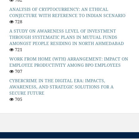
ANALYSIS OF CRYPTOCURRENCY: AN ETHICAL
CONJECTURE WITH REFERENCE TO INDIAN SCENARIO
728
A STUDY ON AWARENESS LEVEL OF INVESTMENT
THROUGH SYSTEMATIC PLANS IN MUTUAL FUNDS
AMONGST PEOPLE RESIDING IN NORTH AHMEDABAD
721
WORK FROM HOME (WFH) ARRANGEMENT: IMPACT ON
EMPLOYEE PRODUCTIVITY AMONG BPO EMPLOYEES
707
CYBERCRIME IN THE DIGITAL ERA: IMPACTS,
AWARENESS, AND STRATEGIC SOLUTIONS FOR A
SECURE FUTURE
705