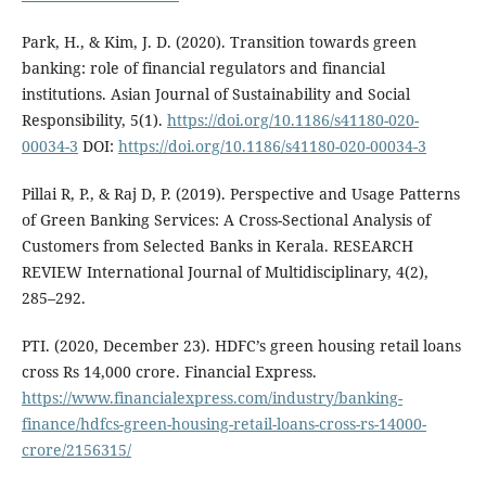
Park, H., & Kim, J. D. (2020). Transition towards green
banking: role of financial regulators and financial
institutions. Asian Journal of Sustainability and Social
Responsibility, 5(1).
https://doi.org/10.1186/s41180-020-
00034-3
DOI:
https://doi.org/10.1186/s41180-020-00034-3
Pillai R, P., & Raj D, P. (2019). Perspective and Usage Patterns
of Green Banking Services: A Cross-Sectional Analysis of
Customers from Selected Banks in Kerala. RESEARCH
REVIEW International Journal of Multidisciplinary, 4(2),
285–292.
PTI. (2020, December 23). HDFC’s green housing retail loans
cross Rs 14,000 crore. Financial Express.
https://www.financialexpress.com/industry/banking-
finance/hdfcs-green-housing-retail-loans-cross-rs-14000-
crore/2156315/