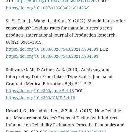
319.
https://doi.org/10.1007/s10668-021-01426-9
DOI:
https://doi.org/10.1007/s10668-021-01426-9
Si, Y., Tian, J., Wang, L., & Sun, X. (2022). Should banks offer
concessions? Lending rates for manufacturers’ green
products. International Journal of Production Research,
60(12), 3901–3919.
https://doi.org/10.1080/00207543.2021.1934591
DOI:
https://doi.org/10.1080/00207543.2021.1934591
Sullivan, G. M., & Artino, A. R. (2013). Analyzing and
Interpreting Data From Likert-Type Scales. Journal of
Graduate Medical Education, 5(4), 541–542.
https://doi.org/10.4300/jgme-5-4-18
DOI:
https://doi.org/10.4300/JGME-5-4-18
Ursachi, G., Horodnic, I. A., & Zait, A. (2015). How Reliable
are Measurement Scales? External Factors with Indirect
Influence on Reliability Estimators. Procedia Economics and
Finance, 20, 679–686.
https://doi.org/10.1016/s2212-