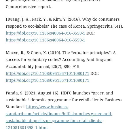
Comprehensive report.
Hwang, J. A., Park, Y., & Kim, Y. (2016). Why do consumers
respond to eco-labels? The case of Korea. SpringerPlus, 5(1).
https://doi.org/10.1186/s40064-016-3550-1
DOI:
https://doi.org/10.1186/s40064-016-3550-1
Macve, R., & Chen, X. (2010). The “equator principles”: A
success for voluntary codes? Accounting, Auditing and
Accountability Journal, 23(7), 890–919.
https://doi.org/10.1108/09513571011080171
DOI:
https://doi.org/10.1108/09513571011080171
Panda, S. (2021, August 16). HDFC launches “green and
sustainable” deposits programme for retail clients. Business
Standard.
https://www.business-
standard.com/article/finance/hdfc-launches-green-and-
sustainable-deposits-programme-for-retail-clients-
121081601698_1.html