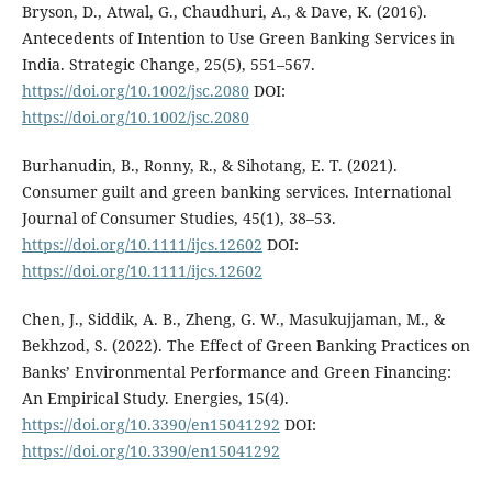
Bryson, D., Atwal, G., Chaudhuri, A., & Dave, K. (2016).
Antecedents of Intention to Use Green Banking Services in
India. Strategic Change, 25(5), 551–567.
https://doi.org/10.1002/jsc.2080
DOI:
https://doi.org/10.1002/jsc.2080
Burhanudin, B., Ronny, R., & Sihotang, E. T. (2021).
Consumer guilt and green banking services. International
Journal of Consumer Studies, 45(1), 38–53.
https://doi.org/10.1111/ijcs.12602
DOI:
https://doi.org/10.1111/ijcs.12602
Chen, J., Siddik, A. B., Zheng, G. W., Masukujjaman, M., &
Bekhzod, S. (2022). The Effect of Green Banking Practices on
Banks’ Environmental Performance and Green Financing:
An Empirical Study. Energies, 15(4).
https://doi.org/10.3390/en15041292
DOI:
https://doi.org/10.3390/en15041292