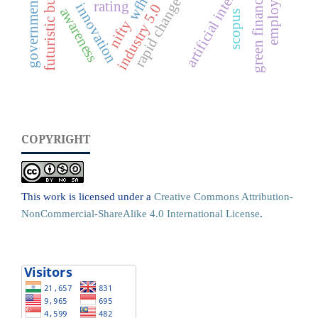
government schemes
artificial intelligence
futuristic business
green financing
wfh
rating
innovation
industry 5.0
awareness
scopus
nifty
COPYRIGHT
This work is licensed under a
Creative Commons Attribution-
NonCommercial-ShareAlike 4.0 International License
.