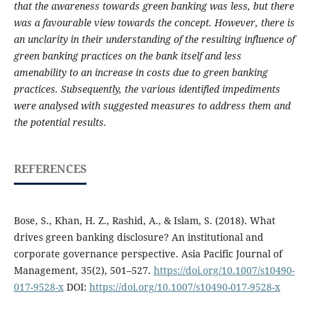
that the awareness towards green banking was less, but there
was a favourable view towards the concept. However, there is
an unclarity in their understanding of the resulting influence of
green banking practices on the bank itself and less
amenability to an increase in costs due to green banking
practices. Subsequently, the various identified impediments
were analysed with suggested measures to address them and
the potential results.
REFERENCES
Bose, S., Khan, H. Z., Rashid, A., & Islam, S. (2018). What
drives green banking disclosure? An institutional and
corporate governance perspective. Asia Pacific Journal of
Management, 35(2), 501–527.
https://doi.org/10.1007/s10490-
017-9528-x
DOI:
https://doi.org/10.1007/s10490-017-9528-x