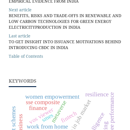
EMPIRICAL EVIDENCE FROM INDIA
Next article
BENEFITS, RISKS AND TRADE-OFFS IN RENEWABLE AND
LOW CARBON TECHNOLOGIES FOR GREEN ENERGY
ELECTRICITYPRODUCTION IN INDIA
Last article
TO GET INSIGHT INTO ISSUANCE MOTIVATIONS BEHIND
INTRODUCING CBDC IN INDIA
Table of Contents
KEYWORDS
resilience
employee performance
women empowerment
rapid change in job market
sse composite
metaverse
finance
vos viewer
fintech
smes
work from home