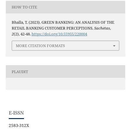
HOW TO CITE
Bhalla, T. (2023). GREEN BANKING: AN ANALYSIS OF THE
RETAIL BANKING CUSTOMER PERCEPTIONS.
Sachetas
,
2
(2), 42-48.
https://doi.org/10.55955/220004
MORE CITATION FORMATS
PLAUDIT
E-ISSN
2583-312X