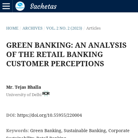
HOME
/
ARCHIVES
/
VOL. 2 NO. 2 (2023)
/
Articles
GREEN BANKING: AN ANALYSIS
OF THE RETAIL BANKING
CUSTOMER PERCEPTIONS
Mr. Tejas Bhalla
University of Delhi
DOI:
https://doi.org/10.55955/220004
Keywords:
Green Banking, Sustainable Banking, Corporate