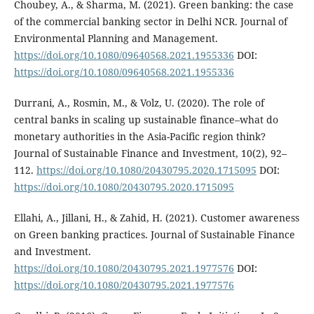
Choubey, A., & Sharma, M. (2021). Green banking: the case
of the commercial banking sector in Delhi NCR. Journal of
Environmental Planning and Management.
https://doi.org/10.1080/09640568.2021.1955336
DOI:
https://doi.org/10.1080/09640568.2021.1955336
Durrani, A., Rosmin, M., & Volz, U. (2020). The role of
central banks in scaling up sustainable finance–what do
monetary authorities in the Asia-Pacific region think?
Journal of Sustainable Finance and Investment, 10(2), 92–
112.
https://doi.org/10.1080/20430795.2020.1715095
DOI:
https://doi.org/10.1080/20430795.2020.1715095
Ellahi, A., Jillani, H., & Zahid, H. (2021). Customer awareness
on Green banking practices. Journal of Sustainable Finance
and Investment.
https://doi.org/10.1080/20430795.2021.1977576
DOI:
https://doi.org/10.1080/20430795.2021.1977576