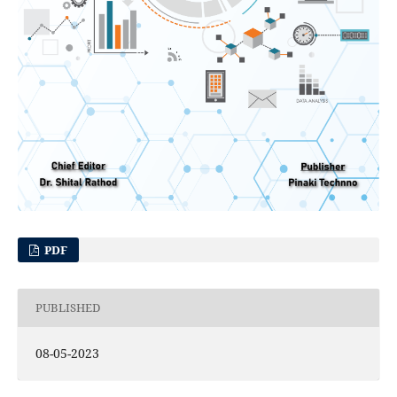
PDF
PUBLISHED
08-05-2023