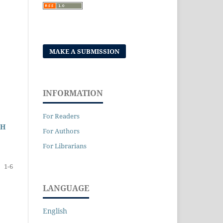
MAKE A SUBMISSION
INFORMATION
For Readers
GH
For Authors
For Librarians
1-6
LANGUAGE
English