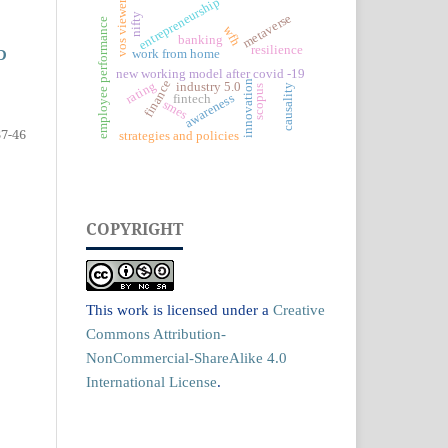
entrepreneurship
vos viewer
nifty
metaverse
employee performance
wfh
banking
resilience
D
work from home
new working model after covid -19
finance
innovation
rating
industry 5.0
causality
scopus
awareness
fintech
smes
37-46
strategies and policies
COPYRIGHT
This work is licensed under a
Creative
Commons Attribution-
NonCommercial-ShareAlike 4.0
International License
.