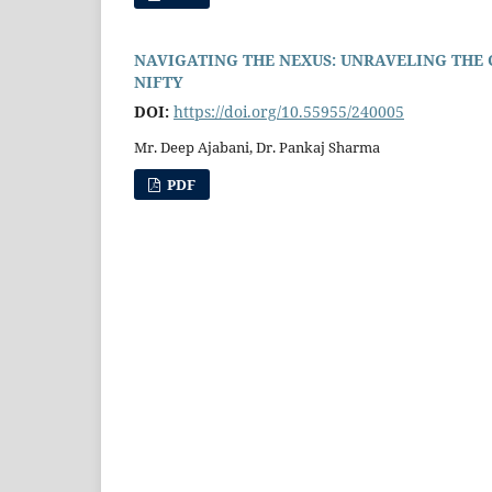
NAVIGATING THE NEXUS: UNRAVELING THE
NIFTY
DOI:
https://doi.org/10.55955/240005
Mr. Deep Ajabani, Dr. Pankaj Sharma
PDF