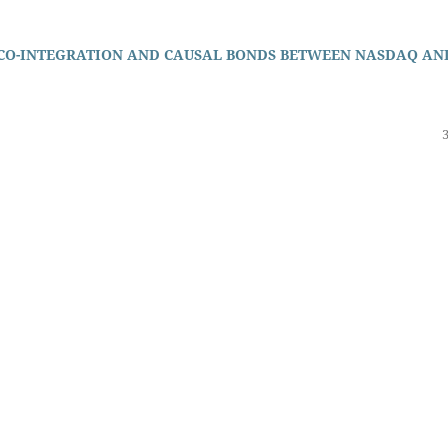
 CO-INTEGRATION AND CAUSAL BONDS BETWEEN NASDAQ AN