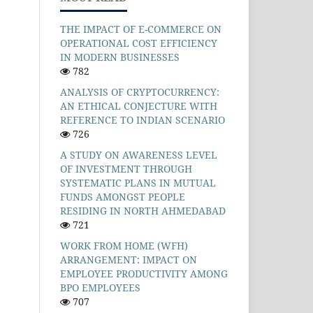
THE IMPACT OF E-COMMERCE ON
OPERATIONAL COST EFFICIENCY
IN MODERN BUSINESSES
782
ANALYSIS OF CRYPTOCURRENCY:
AN ETHICAL CONJECTURE WITH
REFERENCE TO INDIAN SCENARIO
726
A STUDY ON AWARENESS LEVEL
OF INVESTMENT THROUGH
SYSTEMATIC PLANS IN MUTUAL
FUNDS AMONGST PEOPLE
RESIDING IN NORTH AHMEDABAD
721
WORK FROM HOME (WFH)
ARRANGEMENT: IMPACT ON
EMPLOYEE PRODUCTIVITY AMONG
BPO EMPLOYEES
707