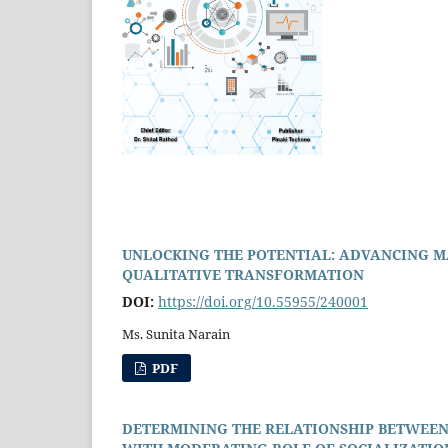
UNLOCKING THE POTENTIAL: ADVANCING M
QUALITATIVE TRANSFORMATION
DOI:
https://doi.org/10.55955/240001
Ms. Sunita Narain
PDF
DETERMINING THE RELATIONSHIP BETWEEN