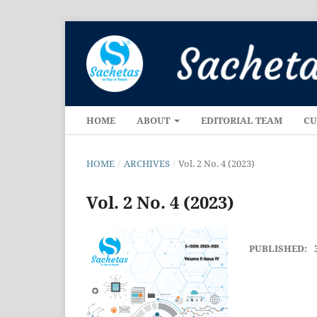
HOME
ABOUT
EDITORIAL TEAM
CU
HOME
/
ARCHIVES
/
Vol. 2 No. 4 (2023)
Vol. 2 No. 4 (2023)
PUBLISHED: