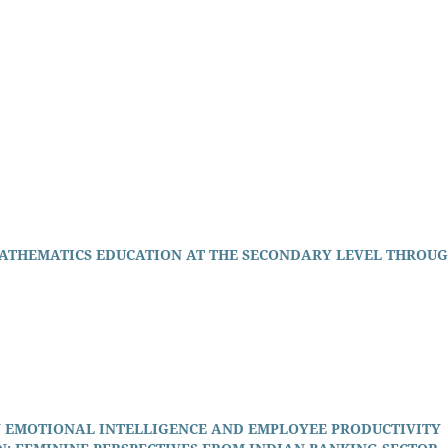
ATHEMATICS EDUCATION AT THE SECONDARY LEVEL THROU
 EMOTIONAL INTELLIGENCE AND EMPLOYEE PRODUCTIVITY