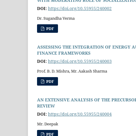
WITH MODERATING ROLE OF SOCIALIZATION
DOI:
https://doi.org/10.55955/240002
Dr. Sugandha Verma
PDF
ASSESSING THE INTEGRATION OF ENERGY 
FINANCE FRAMEWORKS
DOI:
https://doi.org/10.55955/240003
Prof. B. D. Mishra, Mr. Aakash Sharma
PDF
AN EXTENSIVE ANALYSIS OF THE PRECURSO
REVIEW
DOI:
https://doi.org/10.55955/240004
Mr. Deepak
PDF