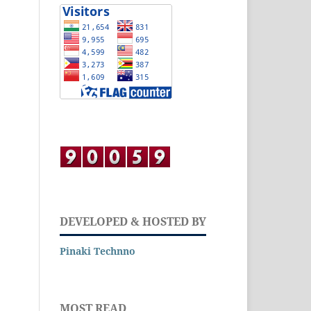
DEVELOPED & HOSTED BY
Pinaki Technno
MOST READ