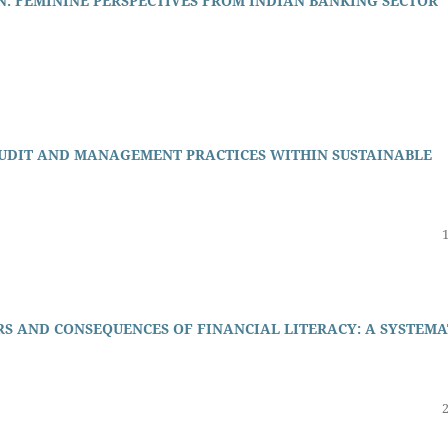
: FEMININE PERSPECTIVES FROM INDIAN BANKING SECTOR
AUDIT AND MANAGEMENT PRACTICES WITHIN SUSTAINABLE
RS AND CONSEQUENCES OF FINANCIAL LITERACY: A SYSTEMA