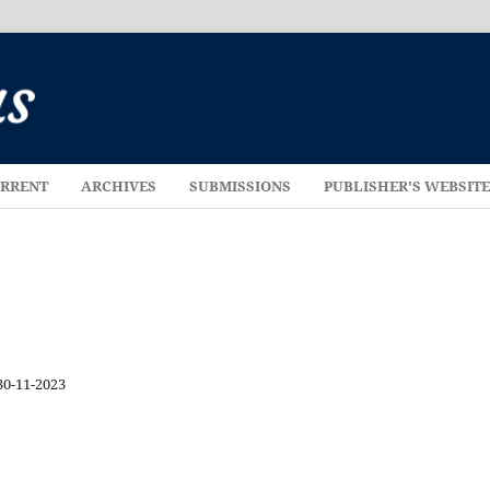
RRENT
ARCHIVES
SUBMISSIONS
PUBLISHER'S WEBSIT
30-11-2023