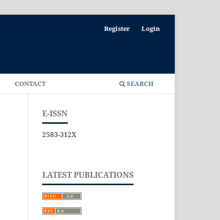
Register
Login
E
CONTACT
SEARCH
E-ISSN
2583-312X
LATEST PUBLICATIONS