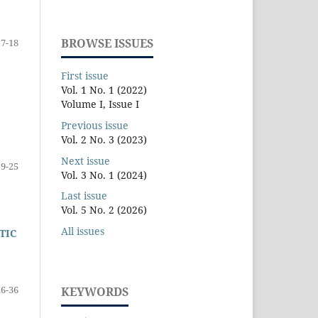
BROWSE ISSUES
7-18
First issue
Vol. 1 No. 1 (2022)
Volume I, Issue I
Previous issue
Vol. 2 No. 3 (2023)
Next issue
19-25
Vol. 3 No. 1 (2024)
Last issue
Vol. 5 No. 2 (2026)
All issues
TIC
26-36
KEYWORDS