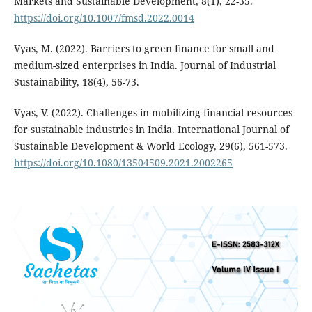
Markets and Sustainable Development, 8(1), 22-35.
https://doi.org/10.1007/fmsd.2022.0014
Vyas, M. (2022). Barriers to green finance for small and
medium-sized enterprises in India. Journal of Industrial
Sustainability, 18(4), 56-73.
Vyas, V. (2022). Challenges in mobilizing financial resources
for sustainable industries in India. International Journal of
Sustainable Development & World Ecology, 29(6), 561-573.
https://doi.org/10.1080/13504509.2021.2002265