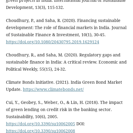
green projects in India. International Journal of Sustainable
Development, 13(3), 115-132.
Choudhury, P., and Saha, R. (2020). Financing sustainable
development: The role of financial markets in India. Journal
of Sustainable Finance & Investment, 10(1), 30-45.
https://doi.org/10.1080/20430795.2019.1629124
Choudhury, R., and Saha, M. (2020). Regulatory gaps and
sustainable finance in India: A critical review. Economic and
Political Weekly, 55(15), 24-32.
Climate Bonds Initiative. (2021). India Green Bond Market
Update.
https://www.climatebonds.net/
Cui, Y., Geobey, S., Weber, O., & Lin, H. (2018). The impact
of green lending on credit risk in the banking sector.
Sustainability, 10(6), 2005.
https://doi.org/10.3390/su10062005
DOI:
https://doi.org/10.3390/su10062008