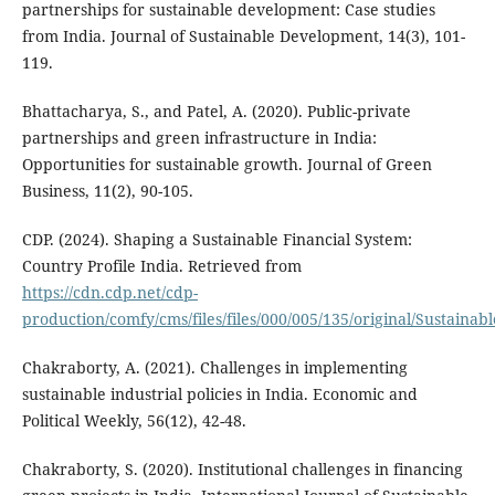
partnerships for sustainable development: Case studies
from India. Journal of Sustainable Development, 14(3), 101-
119.
Bhattacharya, S., and Patel, A. (2020). Public-private
partnerships and green infrastructure in India:
Opportunities for sustainable growth. Journal of Green
Business, 11(2), 90-105.
CDP. (2024). Shaping a Sustainable Financial System:
Country Profile India. Retrieved from
https://cdn.cdp.net/cdp-
production/comfy/cms/files/files/000/005/135/original/Sustainab
Chakraborty, A. (2021). Challenges in implementing
sustainable industrial policies in India. Economic and
Political Weekly, 56(12), 42-48.
Chakraborty, S. (2020). Institutional challenges in financing