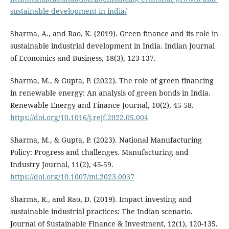
sustainable-development-in-india/
Sharma, A., and Rao, K. (2019). Green finance and its role in
sustainable industrial development in India. Indian Journal
of Economics and Business, 18(3), 123-137.
Sharma, M., & Gupta, P. (2022). The role of green financing
in renewable energy: An analysis of green bonds in India.
Renewable Energy and Finance Journal, 10(2), 45-58.
https://doi.org/10.1016/j.rejf.2022.05.004
Sharma, M., & Gupta, P. (2023). National Manufacturing
Policy: Progress and challenges. Manufacturing and
Industry Journal, 11(2), 45-59.
https://doi.org/10.1007/mi.2023.0037
Sharma, R., and Rao, D. (2019). Impact investing and
sustainable industrial practices: The Indian scenario.
Journal of Sustainable Finance & Investment, 12(1), 120-135.