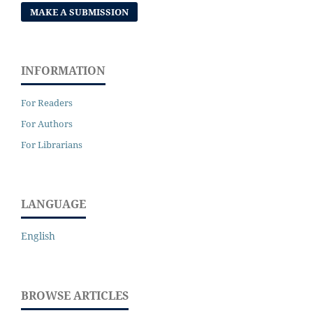
MAKE A SUBMISSION
INFORMATION
For Readers
For Authors
For Librarians
LANGUAGE
English
BROWSE ARTICLES