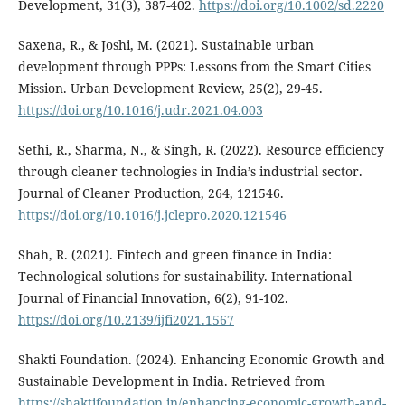
Development, 31(3), 387-402.
https://doi.org/10.1002/sd.2220
Saxena, R., & Joshi, M. (2021). Sustainable urban
development through PPPs: Lessons from the Smart Cities
Mission. Urban Development Review, 25(2), 29-45.
https://doi.org/10.1016/j.udr.2021.04.003
Sethi, R., Sharma, N., & Singh, R. (2022). Resource efficiency
through cleaner technologies in India’s industrial sector.
Journal of Cleaner Production, 264, 121546.
https://doi.org/10.1016/j.jclepro.2020.121546
Shah, R. (2021). Fintech and green finance in India:
Technological solutions for sustainability. International
Journal of Financial Innovation, 6(2), 91-102.
https://doi.org/10.2139/ijfi2021.1567
Shakti Foundation. (2024). Enhancing Economic Growth and
Sustainable Development in India. Retrieved from
https://shaktifoundation.in/enhancing-economic-growth-and-