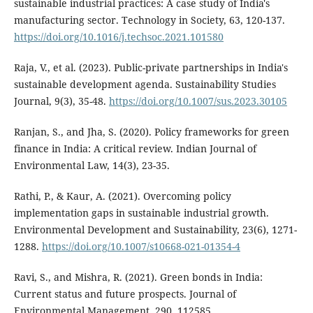
sustainable industrial practices: A case study of India's
manufacturing sector. Technology in Society, 63, 120-137.
https://doi.org/10.1016/j.techsoc.2021.101580
Raja, V., et al. (2023). Public-private partnerships in India's
sustainable development agenda. Sustainability Studies
Journal, 9(3), 35-48.
https://doi.org/10.1007/sus.2023.30105
Ranjan, S., and Jha, S. (2020). Policy frameworks for green
finance in India: A critical review. Indian Journal of
Environmental Law, 14(3), 23-35.
Rathi, P., & Kaur, A. (2021). Overcoming policy
implementation gaps in sustainable industrial growth.
Environmental Development and Sustainability, 23(6), 1271-
1288.
https://doi.org/10.1007/s10668-021-01354-4
Ravi, S., and Mishra, R. (2021). Green bonds in India:
Current status and future prospects. Journal of
Environmental Management, 290, 112585.