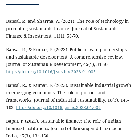
Bansal, P., and Sharma, A. (2021). The role of technology in
promoting sustainable finance. Journal of Sustainable
Finance & Investment, 11(1), 56-70.
Bansal, R., & Kumar, P. (2023). Public-private partnerships
and sustainable development: A comprehensive review.
Journal of Sustainable Development, 45(1), 34-50.
https://doi.org/10.1016/j.susdev.2023.01.005
Bansal, R., & Kumar, P. (2023). Sustainable industrial growth
in emerging economies: The role of policies and
frameworks. Journal of Industrial Sustainability, 18(3), 145-
162.
https://doi.org/10.1016/j.jisus.2023.01.009
Bapat, P. (2021). Sustainable finance: The role of Indian
financial institutions. Journal of Banking and Finance in
India, 45(3), 134-150.