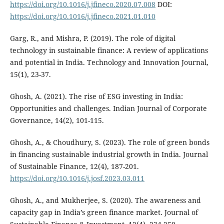
https://doi.org/10.1016/j.jfineco.2020.07.008
DOI:
https://doi.org/10.1016/j.jfineco.2021.01.010
Garg, R., and Mishra, P. (2019). The role of digital
technology in sustainable finance: A review of applications
and potential in India. Technology and Innovation Journal,
15(1), 23-37.
Ghosh, A. (2021). The rise of ESG investing in India:
Opportunities and challenges. Indian Journal of Corporate
Governance, 14(2), 101-115.
Ghosh, A., & Choudhury, S. (2023). The role of green bonds
in financing sustainable industrial growth in India. Journal
of Sustainable Finance, 12(4), 187-201.
https://doi.org/10.1016/j.josf.2023.03.011
Ghosh, A., and Mukherjee, S. (2020). The awareness and
capacity gap in India’s green finance market. Journal of