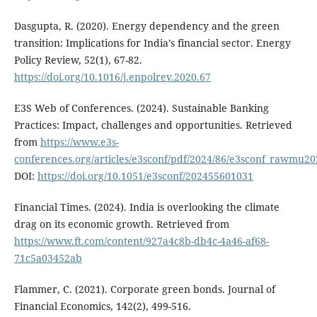
Dasgupta, R. (2020). Energy dependency and the green
transition: Implications for India’s financial sector. Energy
Policy Review, 52(1), 67-82.
https://doi.org/10.1016/j.enpolrev.2020.67
E3S Web of Conferences. (2024). Sustainable Banking
Practices: Impact, challenges and opportunities. Retrieved
from
https://www.e3s-
conferences.org/articles/e3sconf/pdf/2024/86/e3sconf_rawmu2
DOI:
https://doi.org/10.1051/e3sconf/202455601031
Financial Times. (2024). India is overlooking the climate
drag on its economic growth. Retrieved from
https://www.ft.com/content/927a4c8b-db4c-4a46-af68-
71c5a03452ab
Flammer, C. (2021). Corporate green bonds. Journal of
Financial Economics, 142(2), 499-516.