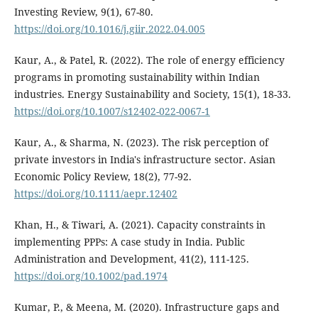
Investing Review, 9(1), 67-80.
https://doi.org/10.1016/j.giir.2022.04.005
Kaur, A., & Patel, R. (2022). The role of energy efficiency
programs in promoting sustainability within Indian
industries. Energy Sustainability and Society, 15(1), 18-33.
https://doi.org/10.1007/s12402-022-0067-1
Kaur, A., & Sharma, N. (2023). The risk perception of
private investors in India's infrastructure sector. Asian
Economic Policy Review, 18(2), 77-92.
https://doi.org/10.1111/aepr.12402
Khan, H., & Tiwari, A. (2021). Capacity constraints in
implementing PPPs: A case study in India. Public
Administration and Development, 41(2), 111-125.
https://doi.org/10.1002/pad.1974
Kumar, P., & Meena, M. (2020). Infrastructure gaps and