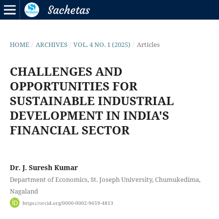
HOME
/
ARCHIVES
/
VOL. 4 NO. 1 (2025)
/
Articles
CHALLENGES AND
OPPORTUNITIES FOR
SUSTAINABLE INDUSTRIAL
DEVELOPMENT IN INDIA'S
FINANCIAL SECTOR
Dr. J. Suresh Kumar
Department of Economics, St. Joseph University, Chumukedima,
Nagaland
https://orcid.org/0000-0002-9659-4813