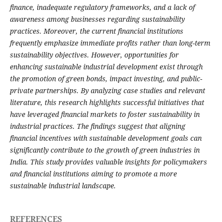
finance, inadequate regulatory frameworks, and a lack of
awareness among businesses regarding sustainability
practices. Moreover, the current financial institutions
frequently emphasize immediate profits rather than long-term
sustainability objectives. However, opportunities for
enhancing sustainable industrial development exist through
the promotion of green bonds, impact investing, and public-
private partnerships. By analyzing case studies and relevant
literature, this research highlights successful initiatives that
have leveraged financial markets to foster sustainability in
industrial practices. The findings suggest that aligning
financial incentives with sustainable development goals can
significantly contribute to the growth of green industries in
India. This study provides valuable insights for policymakers
and financial institutions aiming to promote a more
sustainable industrial landscape.
REFERENCES