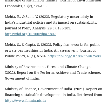
landscape of sustainable finance. Journal of Environmental
Economics, 13(2), 124-136.
Mehta, R., & Saini, V. (2022). Regulatory uncertainty in
India’s industrial policies and its impact on sustainability.
Journal of Policy Analysis, 22(5), 185-201.
https://doi.org/10.1002/jpa.1807
Mehta, S., & Gupta, S. (2022). Policy frameworks for public-
private partnerships in India: An assessment. Journal of
Public Policy, 43(1), 67-84.
https://doi.org/10.1002/jpub.2409
Ministry of Environment, Forest and Climate Change.
(2022). Report on the Perform, Achieve and Trade scheme.
Government of India.
Ministry of Finance, Government of India. (2021). Report on
financing sustainable development in India. Retrieved from
https://www.finmin.nic.in