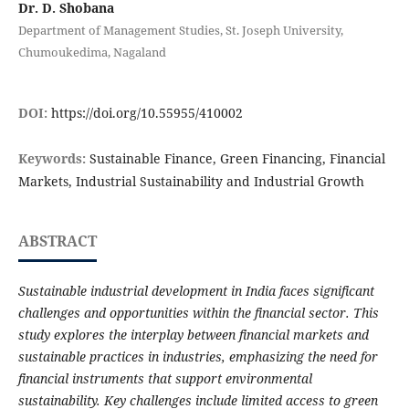
Dr. D. Shobana
Department of Management Studies, St. Joseph University,
Chumoukedima, Nagaland
DOI:
https://doi.org/10.55955/410002
Keywords:
Sustainable Finance, Green Financing, Financial
Markets, Industrial Sustainability and Industrial Growth
ABSTRACT
Sustainable industrial development in India faces significant
challenges and opportunities within the financial sector. This
study explores the interplay between financial markets and
sustainable practices in industries, emphasizing the need for
financial instruments that support environmental
sustainability. Key challenges include limited access to green