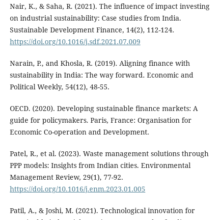
Nair, K., & Saha, R. (2021). The influence of impact investing
on industrial sustainability: Case studies from India.
Sustainable Development Finance, 14(2), 112-124.
https://doi.org/10.1016/j.sdf.2021.07.009
Narain, P., and Khosla, R. (2019). Aligning finance with
sustainability in India: The way forward. Economic and
Political Weekly, 54(12), 48-55.
OECD. (2020). Developing sustainable finance markets: A
guide for policymakers. Paris, France: Organisation for
Economic Co-operation and Development.
Patel, R., et al. (2023). Waste management solutions through
PPP models: Insights from Indian cities. Environmental
Management Review, 29(1), 77-92.
https://doi.org/10.1016/j.enm.2023.01.005
Patil, A., & Joshi, M. (2021). Technological innovation for