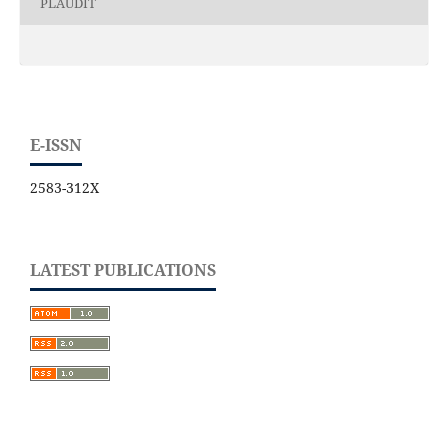
PLAUDIT
E-ISSN
2583-312X
LATEST PUBLICATIONS