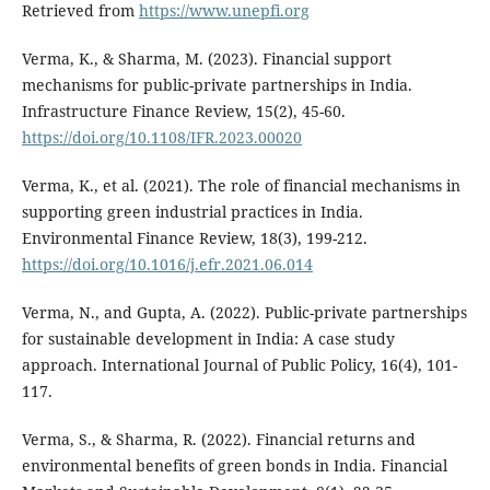
Retrieved from
https://www.unepfi.org
Verma, K., & Sharma, M. (2023). Financial support
mechanisms for public-private partnerships in India.
Infrastructure Finance Review, 15(2), 45-60.
https://doi.org/10.1108/IFR.2023.00020
Verma, K., et al. (2021). The role of financial mechanisms in
supporting green industrial practices in India.
Environmental Finance Review, 18(3), 199-212.
https://doi.org/10.1016/j.efr.2021.06.014
Verma, N., and Gupta, A. (2022). Public-private partnerships
for sustainable development in India: A case study
approach. International Journal of Public Policy, 16(4), 101-
117.
Verma, S., & Sharma, R. (2022). Financial returns and
environmental benefits of green bonds in India. Financial