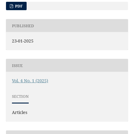
PDF
PUBLISHED
23-01-2025
ISSUE
Vol. 4 No. 1 (2025)
SECTION
Articles