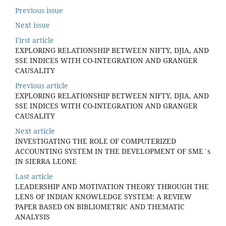
Previous issue
Next issue
First article
EXPLORING RELATIONSHIP BETWEEN NIFTY, DJIA, AND
SSE INDICES WITH CO-INTEGRATION AND GRANGER
CAUSALITY
Previous article
EXPLORING RELATIONSHIP BETWEEN NIFTY, DJIA, AND
SSE INDICES WITH CO-INTEGRATION AND GRANGER
CAUSALITY
Next article
INVESTIGATING THE ROLE OF COMPUTERIZED
ACCOUNTING SYSTEM IN THE DEVELOPMENT OF SME`s
IN SIERRA LEONE
Last article
LEADERSHIP AND MOTIVATION THEORY THROUGH THE
LENS OF INDIAN KNOWLEDGE SYSTEM: A REVIEW
PAPER BASED ON BIBLIOMETRIC AND THEMATIC
ANALYSIS