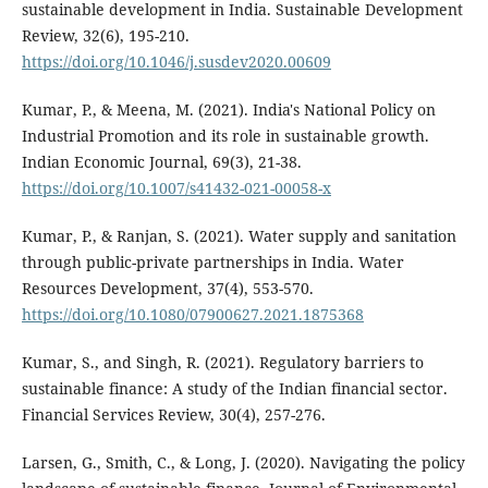
sustainable development in India. Sustainable Development
Review, 32(6), 195-210.
https://doi.org/10.1046/j.susdev2020.00609
Kumar, P., & Meena, M. (2021). India's National Policy on
Industrial Promotion and its role in sustainable growth.
Indian Economic Journal, 69(3), 21-38.
https://doi.org/10.1007/s41432-021-00058-x
Kumar, P., & Ranjan, S. (2021). Water supply and sanitation
through public-private partnerships in India. Water
Resources Development, 37(4), 553-570.
https://doi.org/10.1080/07900627.2021.1875368
Kumar, S., and Singh, R. (2021). Regulatory barriers to
sustainable finance: A study of the Indian financial sector.
Financial Services Review, 30(4), 257-276.
Larsen, G., Smith, C., & Long, J. (2020). Navigating the policy