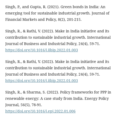
Singh, P., and Gupta, R. (2021). Green bonds in India: An
emerging tool for sustainable industrial growth. Journal of
Financial Markets and Policy, 8(2), 201-215.
Singh, R., & Rathi, V. (2022). Make in India initiative and its
contribution to sustainable industrial growth. International
Journal of Business and Industrial Policy, 24(4), 59-71.
https://doi.org/10.1016/j.ijbip.2022.01.003
Singh, R., & Rathi, V. (2022). Make in India initiative and its
contribution to sustainable industrial growth. International
Journal of Business and Industrial Policy, 24(4), 59-71.
https://doi.org/10.1016/j.ijbip.2022.01.003
Singh, R., & Sharma, S. (2022). Policy frameworks for PPP in
renewable energy: A case study from India. Energy Policy
Journal, 56(5), 78-91.
https://doi.org/10.1016/j.epj.2022.01.006