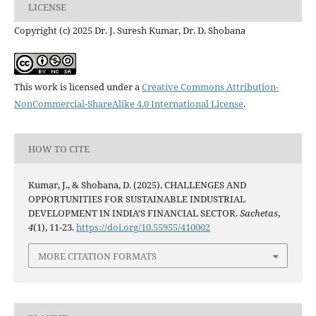
LICENSE
Copyright (c) 2025 Dr. J. Suresh Kumar, Dr. D. Shobana
This work is licensed under a
Creative Commons Attribution-
NonCommercial-ShareAlike 4.0 International License
.
HOW TO CITE
Kumar, J., & Shobana, D. (2025). CHALLENGES AND
OPPORTUNITIES FOR SUSTAINABLE INDUSTRIAL
DEVELOPMENT IN INDIA’S FINANCIAL SECTOR.
Sachetas
,
4
(1), 11-23.
https://doi.org/10.55955/410002
MORE CITATION FORMATS