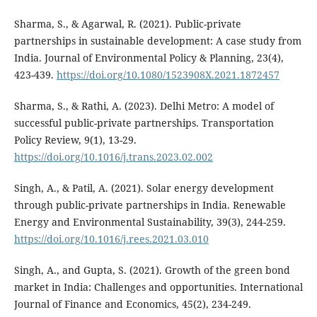
Sharma, S., & Agarwal, R. (2021). Public-private
partnerships in sustainable development: A case study from
India. Journal of Environmental Policy & Planning, 23(4),
423-439.
https://doi.org/10.1080/1523908X.2021.1872457
Sharma, S., & Rathi, A. (2023). Delhi Metro: A model of
successful public-private partnerships. Transportation
Policy Review, 9(1), 13-29.
https://doi.org/10.1016/j.trans.2023.02.002
Singh, A., & Patil, A. (2021). Solar energy development
through public-private partnerships in India. Renewable
Energy and Environmental Sustainability, 39(3), 244-259.
https://doi.org/10.1016/j.rees.2021.03.010
Singh, A., and Gupta, S. (2021). Growth of the green bond
market in India: Challenges and opportunities. International
Journal of Finance and Economics, 45(2), 234-249.