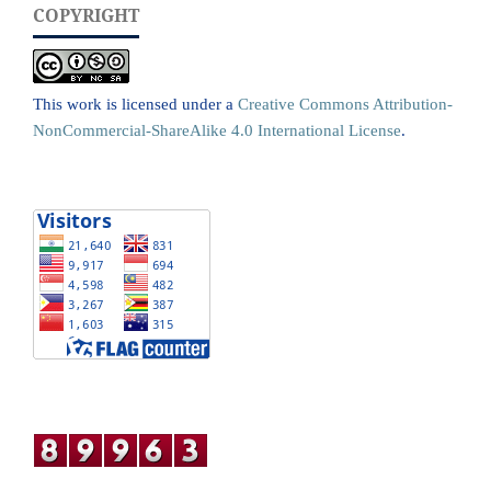
COPYRIGHT
This work is licensed under a
Creative Commons Attribution-
NonCommercial-ShareAlike 4.0 International License
.