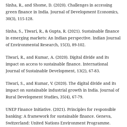
Sinha, R., and Shome, D. (2020). Challenges in accessing
green finance in India. Journal of Development Economics,
30(3), 115-128.
Sinha, S., Tiwari, R., & Gupta, R. (2021). Sustainable finance
in emerging markets: An Indian perspective. Indian Journal
of Environmental Research, 15(3), 89-102.
Tiwari, R., and Kumar, A. (2020). Digital divide and its
impact on access to sustainable finance. International
Journal of Sustainable Development, 13(2), 67-83.
Tiwari, S., and Kumar, V. (2020). The digital divide and its
impact on sustainable industrial growth in India. Journal of
Rural Development Studies, 35(4), 67-79.
UNEP Finance Initiative. (2021). Principles for responsible
banking: A framework for sustainable finance. Geneva,
Switzerland: United Nations Environment Programme.