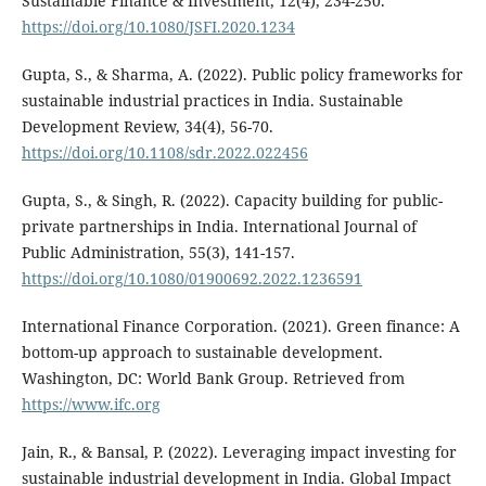
Sustainable Finance & Investment, 12(4), 234-250.
https://doi.org/10.1080/JSFI.2020.1234
Gupta, S., & Sharma, A. (2022). Public policy frameworks for
sustainable industrial practices in India. Sustainable
Development Review, 34(4), 56-70.
https://doi.org/10.1108/sdr.2022.022456
Gupta, S., & Singh, R. (2022). Capacity building for public-
private partnerships in India. International Journal of
Public Administration, 55(3), 141-157.
https://doi.org/10.1080/01900692.2022.1236591
International Finance Corporation. (2021). Green finance: A
bottom-up approach to sustainable development.
Washington, DC: World Bank Group. Retrieved from
https://www.ifc.org
Jain, R., & Bansal, P. (2022). Leveraging impact investing for
sustainable industrial development in India. Global Impact