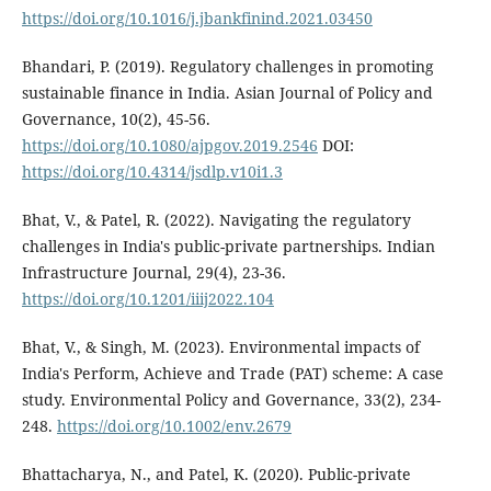
https://doi.org/10.1016/j.jbankfinind.2021.03450
Bhandari, P. (2019). Regulatory challenges in promoting
sustainable finance in India. Asian Journal of Policy and
Governance, 10(2), 45-56.
https://doi.org/10.1080/ajpgov.2019.2546
DOI:
https://doi.org/10.4314/jsdlp.v10i1.3
Bhat, V., & Patel, R. (2022). Navigating the regulatory
challenges in India's public-private partnerships. Indian
Infrastructure Journal, 29(4), 23-36.
https://doi.org/10.1201/iiij2022.104
Bhat, V., & Singh, M. (2023). Environmental impacts of
India's Perform, Achieve and Trade (PAT) scheme: A case
study. Environmental Policy and Governance, 33(2), 234-
248.
https://doi.org/10.1002/env.2679
Bhattacharya, N., and Patel, K. (2020). Public-private