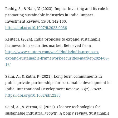
Reddy, S., & Nair, V. (2023). Impact investing and its role in
promoting sustainable industries in India. Impact
Investment Review, 15(3), 142-160.
https://doi.org/10.1007/ii.2023.0036
Reuters. (2024). India proposes to expand sustainable
framework in securities market. Retrieved from
https://www.reuters.com/world/india/india-proposes-
expand-sustainable-framework-securities-market-2024-08-
16/
Saini, A., & Rathi, P. (2021). Long-term commitments in
public-private partnerships for sustainable development in
India. International Development Review, 33(2), 78-92.
https://doi.org/10.1002/idr.2253
Saini, A., & Verma, R. (2022). Cleaner technologies for
sustainable industrial growth: A policy review. Sustainable