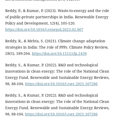
Reddy, P., & Kumar, P. (2023). Waste-to-energy and the role
of public-private partnerships in India. Renewable Energy
Policy and Development, 12(4), 105-120.
https://doi.org/10.1016/j.renepol.2023.02.007
Reddy, R., & Mehta, S. (2021). Climate change adaptation
strategies in India: The role of PPPs. Climate Policy Review,
28(5), 189-204.
https://doi.org/10.1111/clp.2439
Reddy, S., & Kumar, P. (2022). R&D and technological
innovations in clean energy: The role of the National Clean
Energy Fund. Renewable and Sustainable Energy Reviews,
98, 88-104.
https://doi.org/10.1016/j.rser.2021.107286
Reddy, S., & Kumar, P. (2022). R&D and technological
innovations in clean energy: The role of the National Clean
Energy Fund. Renewable and Sustainable Energy Reviews,
98, 88-104.
https://doi.org/10.1016/j.rser.2021.107286